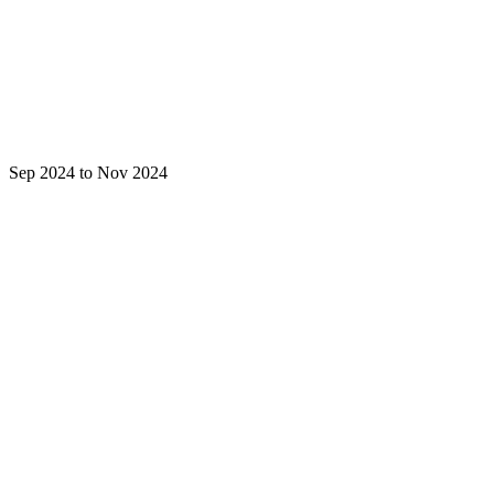
Sep 2024 to Nov 2024