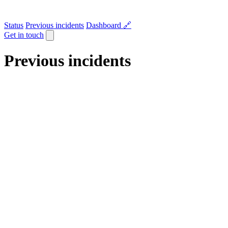
Status
Previous incidents
Dashboard 🔗
Get in touch
Previous incidents