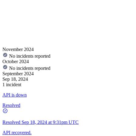
November 2024
No incidents reported
October 2024
No incidents reported
September 2024
Sep 18, 2024
1 incident
API is down
Resolved
Resolved
Sep 18, 2024 at 9:31pm UTC
API recovered.