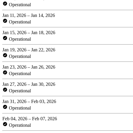
Operational
Jan 11, 2026 – Jan 14, 2026
Operational
Jan 15, 2026 – Jan 18, 2026
Operational
Jan 19, 2026 – Jan 22, 2026
Operational
Jan 23, 2026 – Jan 26, 2026
Operational
Jan 27, 2026 – Jan 30, 2026
Operational
Jan 31, 2026 – Feb 03, 2026
Operational
Feb 04, 2026 – Feb 07, 2026
Operational