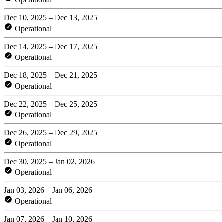
Dec 10, 2025 – Dec 13, 2025
Operational
Dec 14, 2025 – Dec 17, 2025
Operational
Dec 18, 2025 – Dec 21, 2025
Operational
Dec 22, 2025 – Dec 25, 2025
Operational
Dec 26, 2025 – Dec 29, 2025
Operational
Dec 30, 2025 – Jan 02, 2026
Operational
Jan 03, 2026 – Jan 06, 2026
Operational
Jan 07, 2026 – Jan 10, 2026