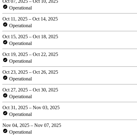
Oct 07, 2025 – Oct 10, 2025
Operational
Oct 11, 2025 – Oct 14, 2025
Operational
Oct 15, 2025 – Oct 18, 2025
Operational
Oct 19, 2025 – Oct 22, 2025
Operational
Oct 23, 2025 – Oct 26, 2025
Operational
Oct 27, 2025 – Oct 30, 2025
Operational
Oct 31, 2025 – Nov 03, 2025
Operational
Nov 04, 2025 – Nov 07, 2025
Operational