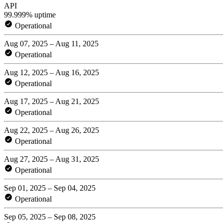
API
99.999% uptime
Operational
Aug 07, 2025 – Aug 11, 2025
Operational
Aug 12, 2025 – Aug 16, 2025
Operational
Aug 17, 2025 – Aug 21, 2025
Operational
Aug 22, 2025 – Aug 26, 2025
Operational
Aug 27, 2025 – Aug 31, 2025
Operational
Sep 01, 2025 – Sep 04, 2025
Operational
Sep 05, 2025 – Sep 08, 2025