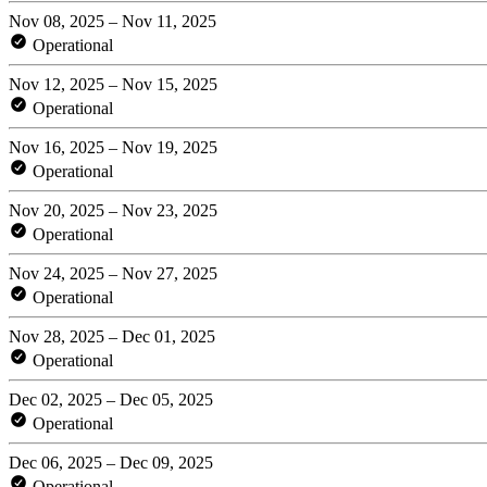
Nov 08, 2025 – Nov 11, 2025
Operational
Nov 12, 2025 – Nov 15, 2025
Operational
Nov 16, 2025 – Nov 19, 2025
Operational
Nov 20, 2025 – Nov 23, 2025
Operational
Nov 24, 2025 – Nov 27, 2025
Operational
Nov 28, 2025 – Dec 01, 2025
Operational
Dec 02, 2025 – Dec 05, 2025
Operational
Dec 06, 2025 – Dec 09, 2025
Operational