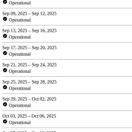
Operational
Sep 09, 2025 – Sep 12, 2025
Operational
Sep 13, 2025 – Sep 16, 2025
Operational
Sep 17, 2025 – Sep 20, 2025
Operational
Sep 21, 2025 – Sep 24, 2025
Operational
Sep 25, 2025 – Sep 28, 2025
Operational
Sep 29, 2025 – Oct 02, 2025
Operational
Oct 03, 2025 – Oct 06, 2025
Operational