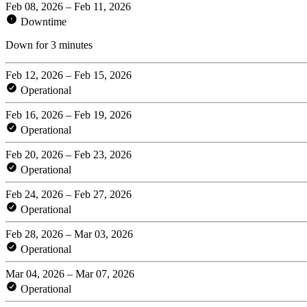
Feb 08, 2026 – Feb 11, 2026
Downtime
Down for 3 minutes
Feb 12, 2026 – Feb 15, 2026
Operational
Feb 16, 2026 – Feb 19, 2026
Operational
Feb 20, 2026 – Feb 23, 2026
Operational
Feb 24, 2026 – Feb 27, 2026
Operational
Feb 28, 2026 – Mar 03, 2026
Operational
Mar 04, 2026 – Mar 07, 2026
Operational