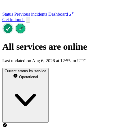
Status
Previous incidents
Dashboard 🔗
Get in touch
All services are online
Last updated on Aug 6, 2026 at 12:55am UTC
Current status by service
Operational